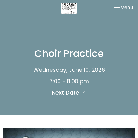
Toggle na
Menu
Choir Practice
Wednesday, June 10, 2026
7:00 - 8:00 pm
Next Date