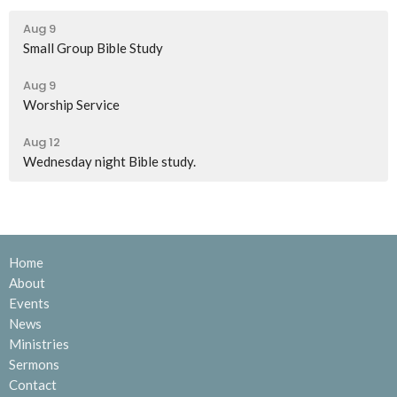
Aug 9
Small Group Bible Study
Aug 9
Worship Service
Aug 12
Wednesday night Bible study.
Home
About
Events
News
Ministries
Sermons
Contact