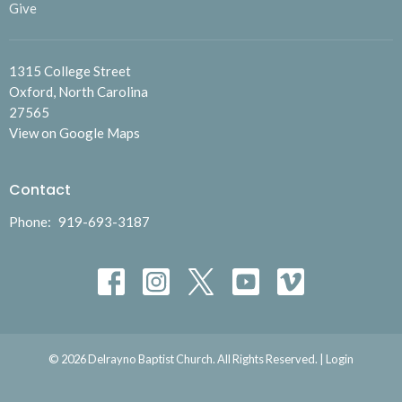
Give
1315 College Street
Oxford, North Carolina
27565
View on Google Maps
Contact
Phone:
919-693-3187
© 2026 Delrayno Baptist Church. All Rights Reserved. |
Login