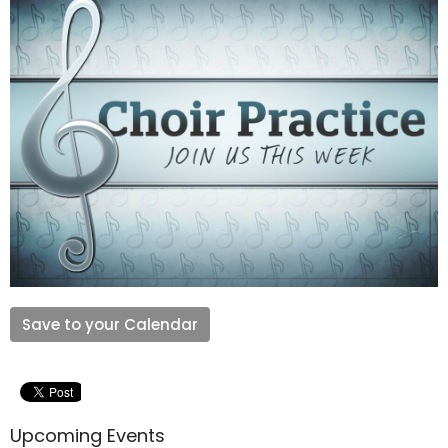
Save to your Calendar
Upcoming Events