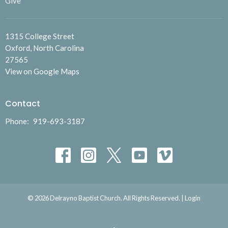
Give
1315 College Street
Oxford, North Carolina
27565
View on Google Maps
Contact
Phone:
919-693-3187
© 2026 Delrayno Baptist Church. All Rights Reserved. |
Login