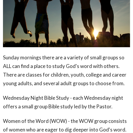
Sunday mornings there are a variety of small groups so
ALL can find a place to study God's word with others.
There are classes for children, youth, college and career
young adults, and several adult groups to choose from.
Wednesday Night Bible Study - each Wednesday night
offers a small group Bible study led by the Pastor.
Women of the Word (WOW) - the WOW group consists
of women who are eager to dig deeper into God's word.