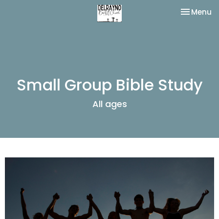
Toggle na
Menu
Small Group Bible Study
All ages