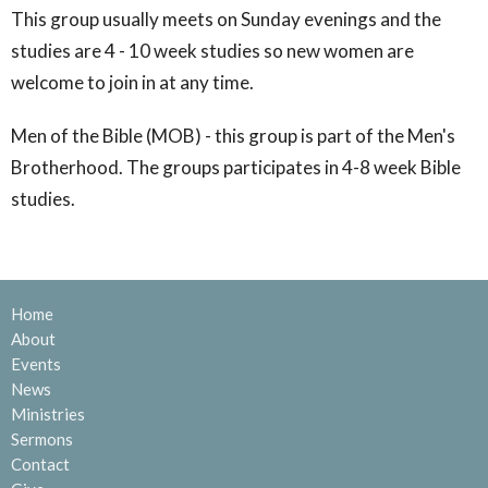
This group usually meets on Sunday evenings and the
studies are 4 - 10 week studies so new women are
welcome to join in at any time.
Men of the Bible (MOB) - this group is part of the Men's
Brotherhood. The groups participates in 4-8 week Bible
studies.
Home
About
Events
News
Ministries
Sermons
Contact