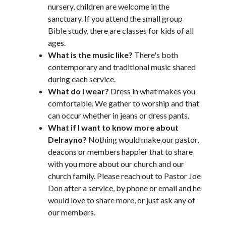
nursery, children are welcome in the
sanctuary. If you attend the small group
Bible study, there are classes for kids of all
ages.
What is the music like?
There's both
contemporary and traditional music shared
during each service.
What do I wear?
Dress in what makes you
comfortable. We gather to worship and that
can occur whether in jeans or dress pants.
What if I want to know more about
Delrayno?
Nothing would make our pastor,
deacons or members happier that to share
with you more about our church and our
church family. Please reach out to Pastor Joe
Don after a service, by phone or email and he
would love to share more, or just ask any of
our members.