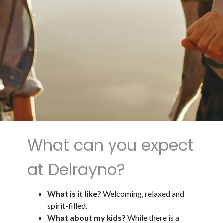
What can you expect
at Delrayno?
What is it like?
Welcoming, relaxed and
spirit-filled.
What about my kids?
While there is a