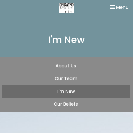
Toggle na
Menu
I'm New
About Us
Our Team
I'm New
Our Beliefs