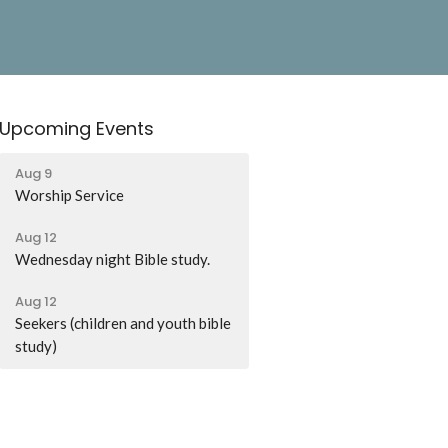
Upcoming Events
Aug 9
Worship Service
Aug 12
Wednesday night Bible study.
Aug 12
Seekers (children and youth bible
study)