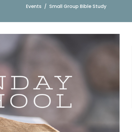
Events
Small Group Bible Study