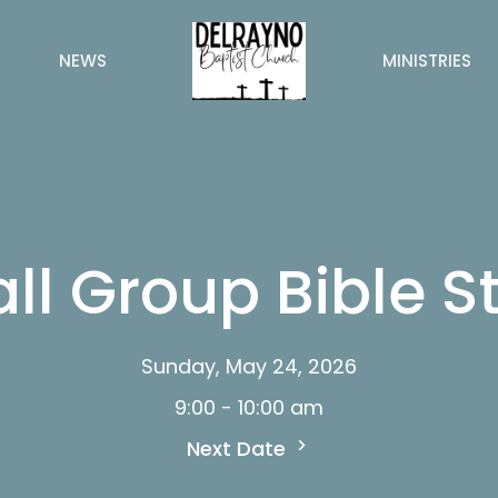
NEWS
MINISTRIES
ll Group Bible S
Sunday, May 24, 2026
9:00 - 10:00 am
Next Date