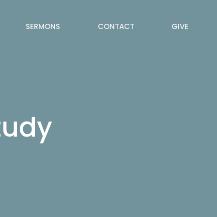
SERMONS
CONTACT
GIVE
tudy