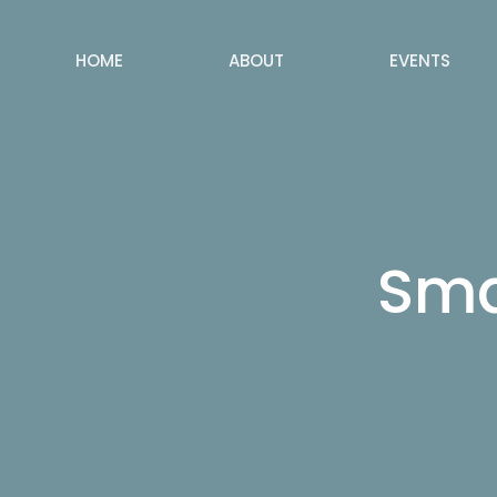
HOME
ABOUT
EVENTS
Sma