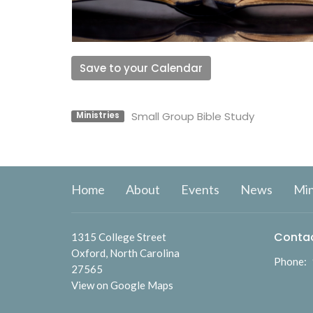
Save to your Calendar
Small Group Bible Study
Ministries
Home
About
Events
News
Min
Conta
1315 College Street
Oxford, North Carolina
Phone:
27565
View on Google Maps