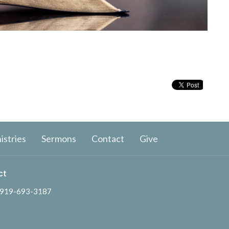
istries
Sermons
Contact
Give
ct
919-693-3187