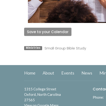
Save to your Calendar
Small Group Bible Study
Ministries
Home
About
Events
News
Min
Conta
1315 College Street
Oxford, North Carolina
Phone:
27565
View on Google Maps