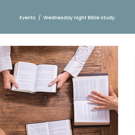
Events
Wednesday night Bible study.