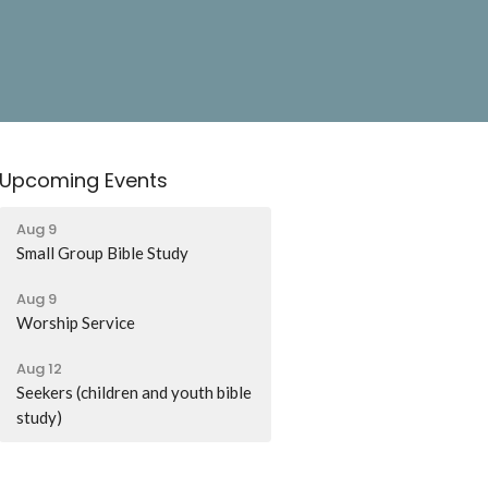
Upcoming Events
Aug 9
Small Group Bible Study
Aug 9
Worship Service
Aug 12
Seekers (children and youth bible
study)