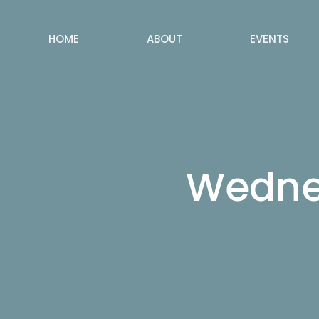
HOME
ABOUT
EVENTS
Wednes