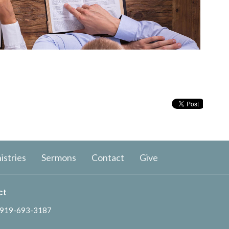
istries
Sermons
Contact
Give
ct
919-693-3187