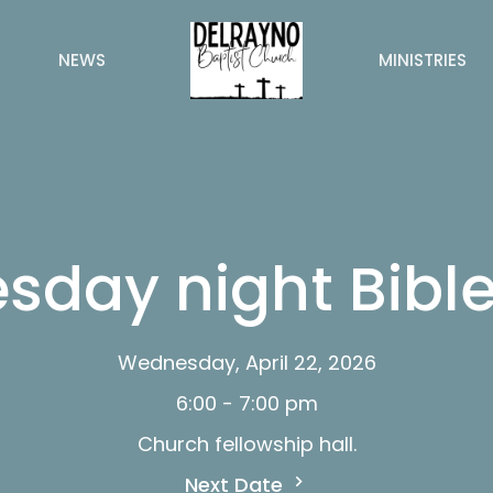
NEWS
MINISTRIES
day night Bible
Wednesday, April 22, 2026
6:00 - 7:00 pm
Church fellowship hall.
Next Date