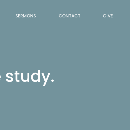
SERMONS
CONTACT
GIVE
 study.